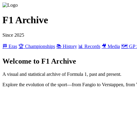
F1 Archive
Since 2025
🏁 Eras
🏆 Championships
📚 History
📊 Records
🎥 Media
🗺️ GP 
Welcome to F1 Archive
A visual and statistical archive of Formula 1, past and present.
Explore the evolution of the sport—from Fangio to Verstappen, from 